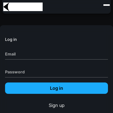
Log in
Email
Password
Log in
Sign up