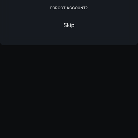
FORGOT ACCOUNT?
Skip